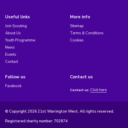
Useful links
More info
Join Scouting
Sitemap
About Us
Terms & Conditions
Youth Programme
Cookies
News
Events
Contact
Follow us
Contact us
Facebook
Click here
Contact us:
© Copyright 2026 21st Warrington West. All rights reserved.
Registered charity number: 702874