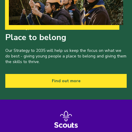
Our Strategy to 2035
Place to belong
Our Strategy to 2035 will help us keep the focus on what we
do best - giving young people a place to belong and giving them
the skills to thrive.
Find out more