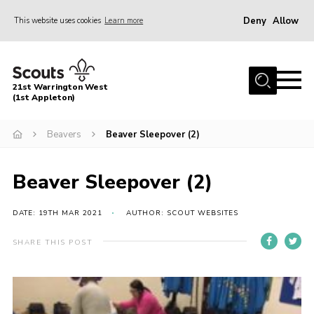
Deny
Allow
This website uses cookies
Learn more
Menu
Home
21st Warrington West
About Us
(1st Appleton)
Join
Beavers
Beaver Sleepover (2)
News
Beaver Sleepover (2)
Events
Gallery
DATE: 19TH MAR 2021
AUTHOR: SCOUT WEBSITES
Contact
SHARE THIS POST
Youth Programme
Cookies
Join