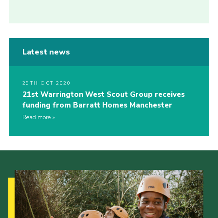
Latest news
29TH OCT 2020
21st Warrington West Scout Group receives
funding from Barratt Homes Manchester
Read more