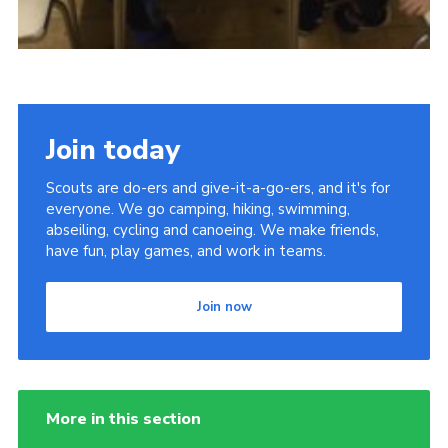
Join today
Scouts are do-ers and give-it-a-go-ers, and it's for
everyone. We go camping, hiking, swimming,
abseiling, cycling and canoeing. We make friends,
have fun, play games, and work in teams.
Join now
More in this section