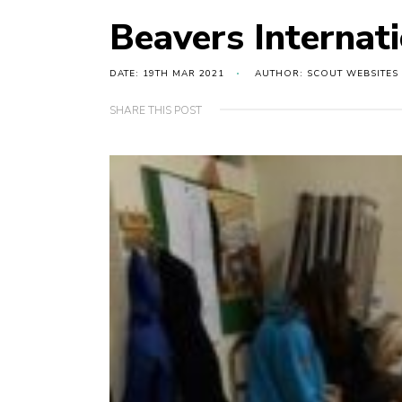
Beavers Internat
DATE: 19TH MAR 2021
AUTHOR: SCOUT WEBSITES
SHARE THIS POST