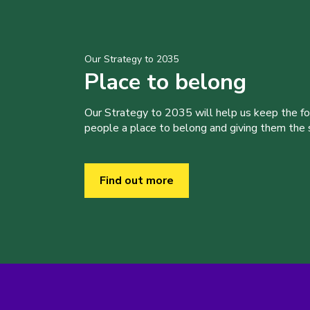
Our Strategy to 2035
Place to belong
Our Strategy to 2035 will help us keep the f
people a place to belong and giving them the sk
Find out more