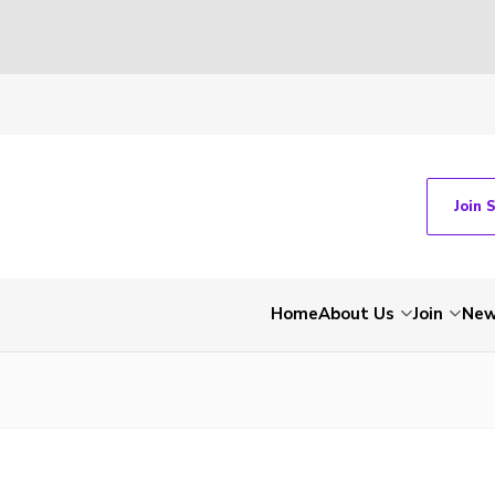
Join 
Home
About Us
Join
Ne