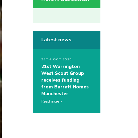
Latest news
29TH OCT 2020
21st Warrington
West Scout Group
receives funding
from Barratt Homes
Manchester
Read more