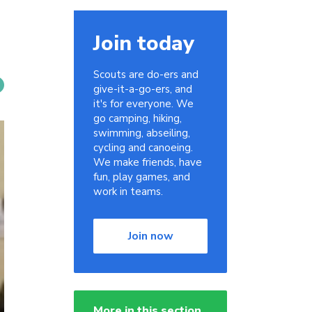
Join today
Scouts are do-ers and
give-it-a-go-ers, and
it's for everyone. We
go camping, hiking,
swimming, abseiling,
cycling and canoeing.
We make friends, have
fun, play games, and
work in teams.
Join now
More in this section