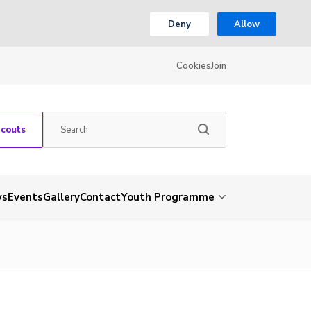
Deny
Allow
Cookies
Join
Scouts
ws
Events
Gallery
Contact
Youth Programme