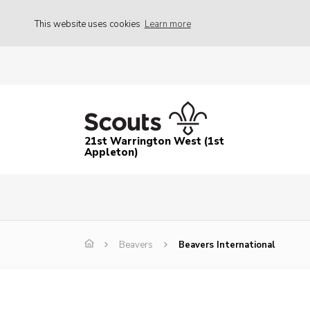
This website uses cookies
Learn more
21st Warrington West (1st
Appleton)
Beavers
Beavers International