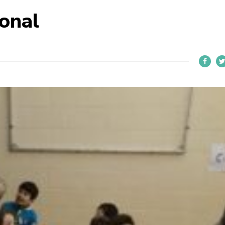
ional