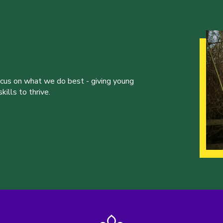
ocus on what we do best - giving young
ills to thrive.