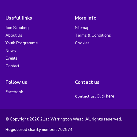
Useful links
More info
Join Scouting
Sitemap
About Us
Terms & Conditions
Youth Programme
Cookies
News
Events
Contact
Follow us
Contact us
Facebook
Click here
Contact us:
© Copyright 2026 21st Warrington West. All rights reserved.
Registered charity number: 702874