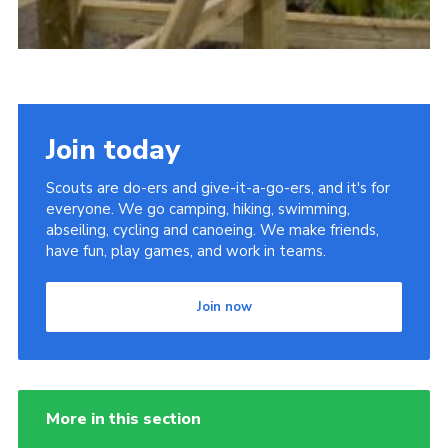
Join today
Scouts are do-ers and give-it-a-go-ers, and it's for
everyone. We go camping, hiking, swimming,
abseiling, cycling and canoeing. We make friends,
have fun, play games, and work in teams.
Join now
More in this section