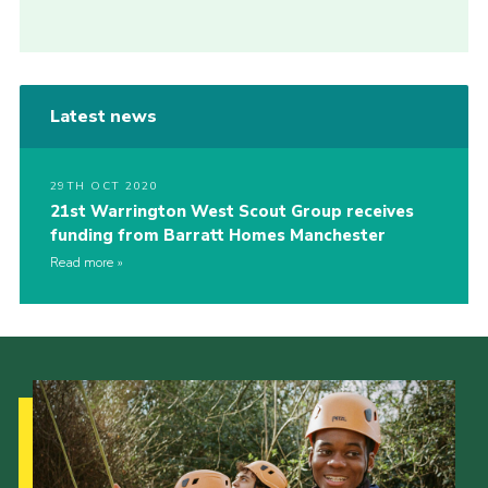
Latest news
29TH OCT 2020
21st Warrington West Scout Group receives
funding from Barratt Homes Manchester
Read more