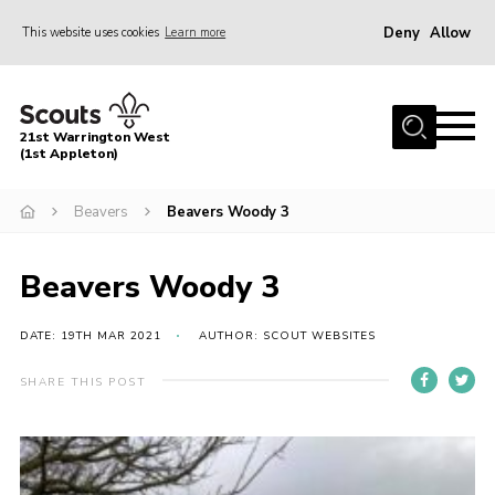
Deny
Allow
This website uses cookies
Learn more
Menu
Home
21st Warrington West
About Us
(1st Appleton)
Join
Beavers
Beavers Woody 3
News
Beavers Woody 3
Events
Gallery
DATE: 19TH MAR 2021
AUTHOR: SCOUT WEBSITES
Contact
SHARE THIS POST
Youth Programme
Cookies
Join