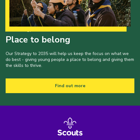
Our Strategy to 2035
Place to belong
Our Strategy to 2035 will help us keep the focus on what we
do best - giving young people a place to belong and giving them
the skills to thrive.
Find out more