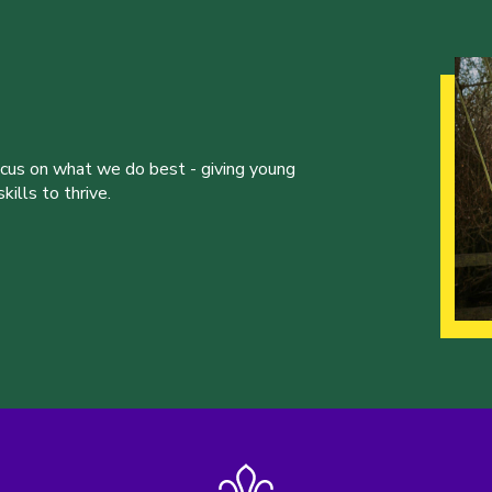
ocus on what we do best - giving young
ills to thrive.