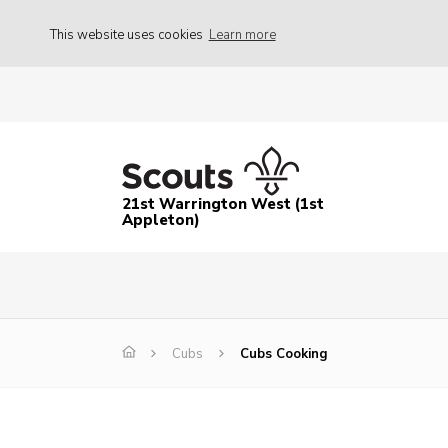
This website uses cookies
Learn more
21st Warrington West (1st
Appleton)
Cubs
Cubs Cooking