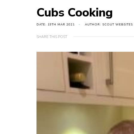
Cubs Cooking
DATE: 19TH MAR 2021
AUTHOR: SCOUT WEBSITES
SHARE THIS POST