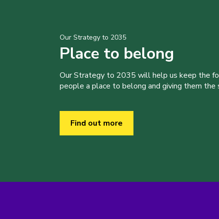
Our Strategy to 2035
Place to belong
Our Strategy to 2035 will help us keep the f
people a place to belong and giving them the sk
Find out more