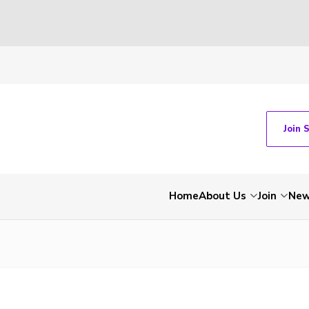
Join 
Home
About Us
Join
Ne