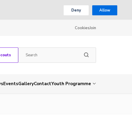
Deny
Allow
Cookies
Join
Scouts
ws
Events
Gallery
Contact
Youth Programme