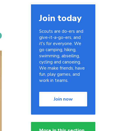
Join today
Scouts are do-ers and
give-it-a-go-ers, and
it's for everyone. We
go camping, hiking,
swimming, abseiling,
cycling and canoeing.
We make friends, have
fun, play games, and
work in teams.
Join now
More in this section