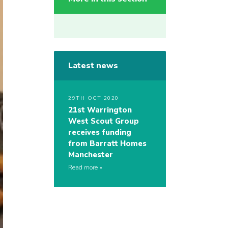
Latest news
29TH OCT 2020
21st Warrington
West Scout Group
receives funding
from Barratt Homes
Manchester
Read more