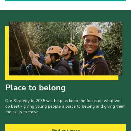
Our Strategy to 2035
Place to belong
Our Strategy to 2035 will help us keep the focus on what we
do best - giving young people a place to belong and giving them
the skills to thrive.
Find out more