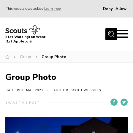
Deny
Allow
This website uses cookies
Learn more
Menu
Home
21st Warrington West
About Us
(1st Appleton)
Join
Group
Group Photo
News
Group Photo
Events
Gallery
DATE: 19TH MAR 2021
AUTHOR: SCOUT WEBSITES
Contact
SHARE THIS POST
Youth Programme
Cookies
Join