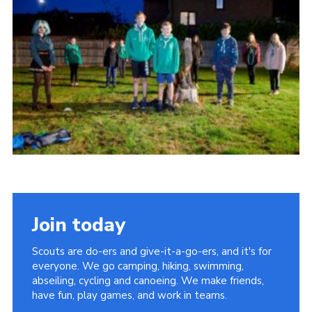
Join today
Scouts are do-ers and give-it-a-go-ers, and it's for
everyone. We go camping, hiking, swimming,
abseiling, cycling and canoeing. We make friends,
have fun, play games, and work in teams.