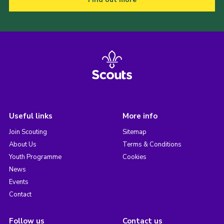
Useful links
More info
Join Scouting
Sitemap
About Us
Terms & Conditions
Youth Programme
Cookies
News
Events
Contact
Follow us
Contact us