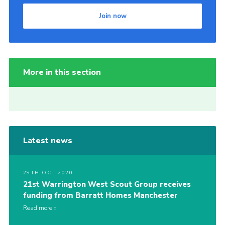
Join now
More in this section
Latest news
29TH OCT 2020
21st Warrington West Scout Group receives
funding from Barratt Homes Manchester
Read more