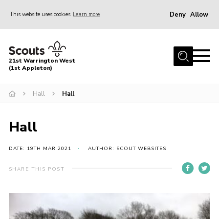
Deny
Allow
This website uses cookies
Learn more
Menu
Home
21st Warrington West
About Us
(1st Appleton)
Join
Hall
Hall
News
Hall
Events
Gallery
DATE: 19TH MAR 2021
AUTHOR: SCOUT WEBSITES
Contact
SHARE THIS POST
Youth Programme
Cookies
Join