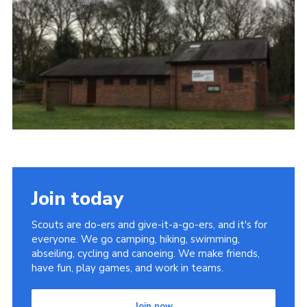
Join today
Scouts are do-ers and give-it-a-go-ers, and it's for
everyone. We go camping, hiking, swimming,
abseiling, cycling and canoeing. We make friends,
have fun, play games, and work in teams.
Join now