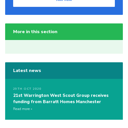
More in this section
Latest news
29TH OCT 2020
21st Warrington West Scout Group receives
funding from Barratt Homes Manchester
Read more