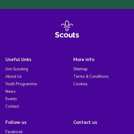
Useful links
More info
Join Scouting
Sitemap
About Us
Terms & Conditions
Youth Programme
Cookies
News
Events
Contact
Follow us
Contact us
Facebook