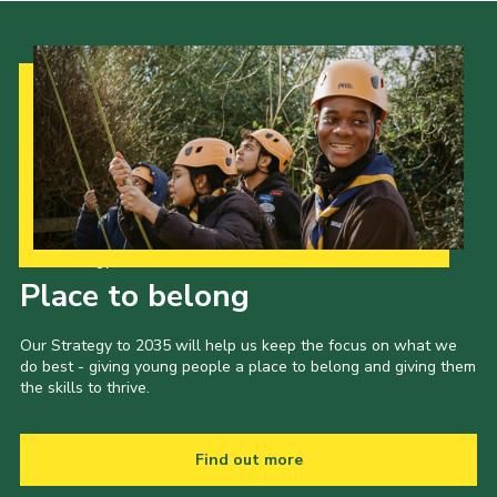
Our Strategy to 2035
Place to belong
Our Strategy to 2035 will help us keep the focus on what we
do best - giving young people a place to belong and giving them
the skills to thrive.
Find out more