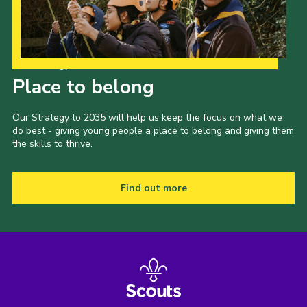
Our Strategy to 2035
Place to belong
Our Strategy to 2035 will help us keep the focus on what we
do best - giving young people a place to belong and giving them
the skills to thrive.
Find out more