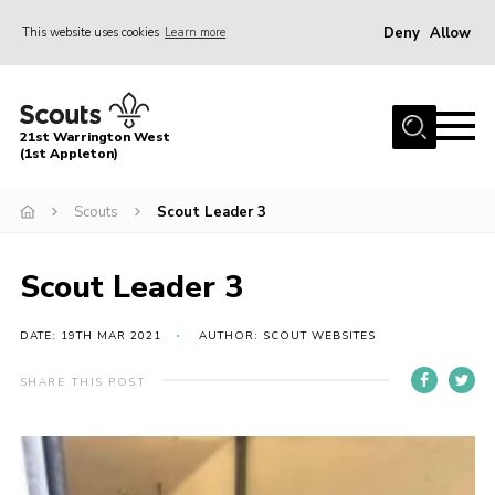
Deny
Allow
This website uses cookies
Learn more
Menu
Home
21st Warrington West
About Us
(1st Appleton)
Join
Scouts
Scout Leader 3
News
Scout Leader 3
Events
Gallery
DATE: 19TH MAR 2021
AUTHOR: SCOUT WEBSITES
Contact
SHARE THIS POST
Youth Programme
Cookies
Join