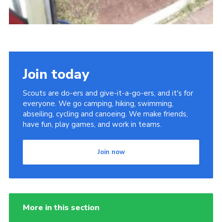
Join today
Scouts are do-ers and give-it-a-go-ers, and it's for
everyone. We go camping, hiking, swimming,
abseiling, cycling and canoeing. We make friends,
have fun, play games, and work in teams.
Join now
More in this section