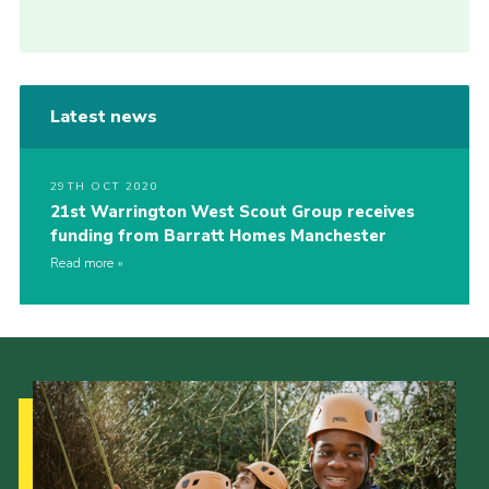
Latest news
29TH OCT 2020
21st Warrington West Scout Group receives
funding from Barratt Homes Manchester
Read more