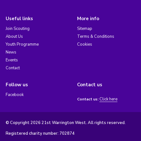
Useful links
More info
Join Scouting
Sitemap
About Us
Terms & Conditions
Youth Programme
Cookies
News
Events
Contact
Follow us
Contact us
Facebook
Click here
Contact us:
© Copyright 2026 21st Warrington West. All rights reserved.
Registered charity number: 702874