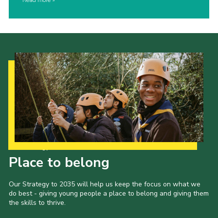
Read more
Our Strategy to 2035
Place to belong
Our Strategy to 2035 will help us keep the focus on what we
do best - giving young people a place to belong and giving them
the skills to thrive.