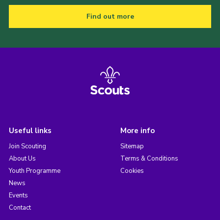
Find out more
Useful links
More info
Join Scouting
Sitemap
About Us
Terms & Conditions
Youth Programme
Cookies
News
Events
Contact