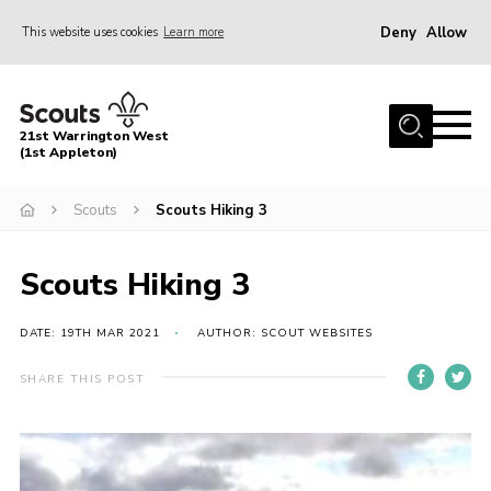
Deny
Allow
This website uses cookies
Learn more
Menu
Home
21st Warrington West
About Us
(1st Appleton)
Join
Scouts
Scouts Hiking 3
News
Scouts Hiking 3
Events
Gallery
DATE: 19TH MAR 2021
AUTHOR: SCOUT WEBSITES
Contact
SHARE THIS POST
Youth Programme
Cookies
Join