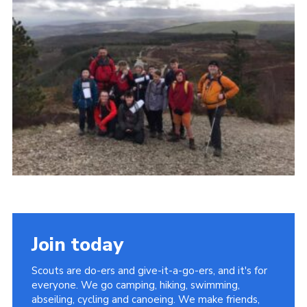
Join today
Scouts are do-ers and give-it-a-go-ers, and it's for
everyone. We go camping, hiking, swimming,
abseiling, cycling and canoeing. We make friends,