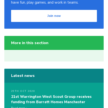
have fun, play games, and work in teams.
Join now
More in this section
Latest news
29TH OCT 2020
21st Warrington West Scout Group receives
funding from Barratt Homes Manchester