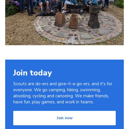
Join today
Scouts are do-ers and give-it-a-go-ers, and it's for
everyone. We go camping, hiking, swimming,
abseiling, cycling and canoeing. We make friends,
have fun, play games, and work in teams.
Join now