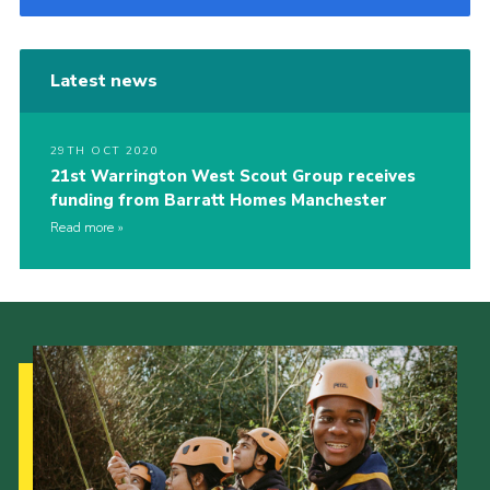
Latest news
29TH OCT 2020
21st Warrington West Scout Group receives
funding from Barratt Homes Manchester
Read more