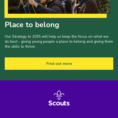
Our Strategy to 2035
Place to belong
Our Strategy to 2035 will help us keep the focus on what we
do best - giving young people a place to belong and giving them
the skills to thrive.
Find out more