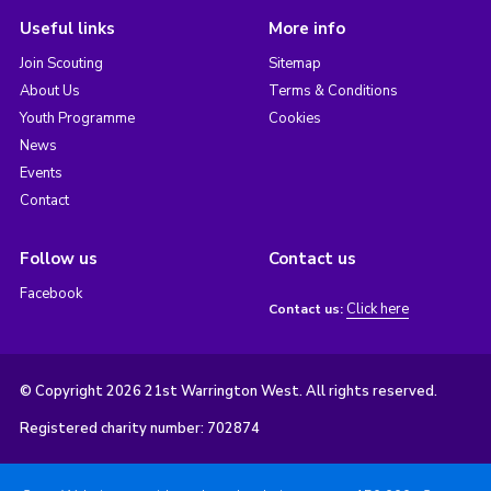
Useful links
More info
Join Scouting
Sitemap
About Us
Terms & Conditions
Youth Programme
Cookies
News
Events
Contact
Follow us
Contact us
Facebook
Click here
Contact us:
© Copyright 2026 21st Warrington West. All rights reserved.
Registered charity number: 702874