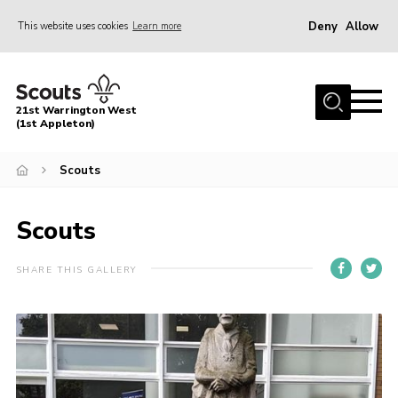
Deny
Allow
This website uses cookies
Learn more
Menu
Home
21st Warrington West
About Us
(1st Appleton)
Join
Scouts
News
Scouts
Events
Gallery
SHARE THIS GALLERY
Contact
Youth Programme
Cookies
Join