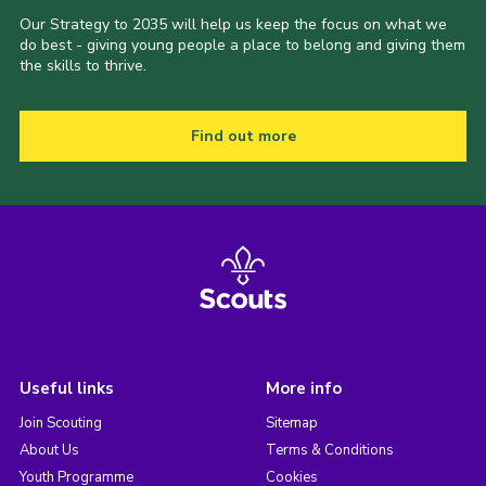
Our Strategy to 2035 will help us keep the focus on what we
do best - giving young people a place to belong and giving them
the skills to thrive.
Find out more
Useful links
More info
Join Scouting
Sitemap
About Us
Terms & Conditions
Youth Programme
Cookies