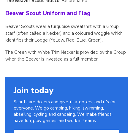
The Beaver Scout Motto:
Be prepared
Beaver Scout Uniform and Flag
Beaver Scouts wear a turquoise sweatshirt with a Group
scarf (often called a Necker) and a coloured woggle which
identifies their Lodge (Yellow, Red, Blue. Green).
The Green with White Trim Necker is provided by the Group
when the Beaver is invested as a full member.
Join today
Scouts are do-ers and give-it-a-go-ers, and it's for
everyone. We go camping, hiking, swimming,
abseiling, cycling and canoeing. We make friends,
have fun, play games, and work in teams.