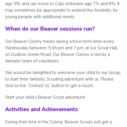
age 5¾, and can move to Cubs between age 7½ and 8½. It
may sometimes be appropriate to extend this flexibility for
young people with additional needs.
When do our Beaver sessions run?
Our Beaver Colony meets during school term-time every
Wednesday between 5:45 pm and 7 pm, at our Scout Hall,
on Dudlow Green Road. Our Beaver Colony is led by a
fantastic team of volunteers.
We would be delighted to welcome your child to our Group,
to start their fantastic Scouting adventure with us. Please
click on the “Contact Us” button to get in touch.
Start your child’s Beaver Scout adventure!
Activities and Achievements
During their time in the Colony, Beaver Scouts will get a