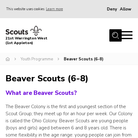
Deny
Allow
This website uses cookies
Learn more
Menu
Home
21st Warrington West
About Us
(1st Appleton)
Join
Youth Programme
Beaver Scouts (6-8)
News
Beaver Scouts (6-8)
Events
Gallery
What are Beaver Scouts?
Contact
The Beaver Colony is the first and youngest section of the
Youth Programme
Scout Group; they meet up for an hour per week. Our Colony
is called the Ohio Colony. Beaver Scouts are young people
Cookies
(boys and girls) aged between 6 and 8 years old. There is
Join
some flexibility in the age range: young people can join from