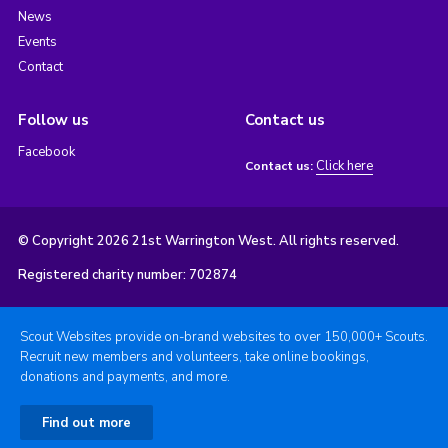
News
Events
Contact
Follow us
Contact us
Facebook
Click here
Contact us:
© Copyright 2026 21st Warrington West. All rights reserved.
Registered charity number: 702874
Scout Websites provide on-brand websites to over 150,000+ Scouts.
Recruit new members and volunteers, take online bookings,
donations and payments, and more.
Find out more