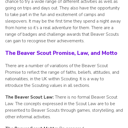
chance to try a wide range of different activities as well as
going on trips and days out. They also have the opportunity
to take part in the fun and excitement of camps and
sleepovers. It may be the first time they spend a night away
from home so it’s a real adventure for them. There are a
range of badges and challenge awards that Beaver Scouts
can gain to recognise their achievements.
The Beaver Scout Promise, Law, and Motto
There are a number of variations of the Beaver Scout
Promise to reflect the range of faiths, beliefs, attitudes, and
nationalities, in the UK within Scouting. It is a way to
introduce the Scouting values in all sections.
The Beaver Scout Law:
There is no formal Beaver Scout
Law. The concepts expressed in the Scout Law are to be
presented to Beaver Scouts through games, storytelling, and
other informal activities.