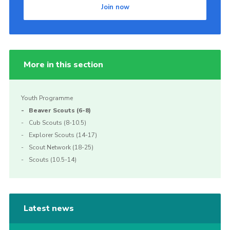
Join now
More in this section
Youth Programme
Beaver Scouts (6-8)
Cub Scouts (8-10.5)
Explorer Scouts (14-17)
Scout Network (18-25)
Scouts (10.5-14)
Latest news