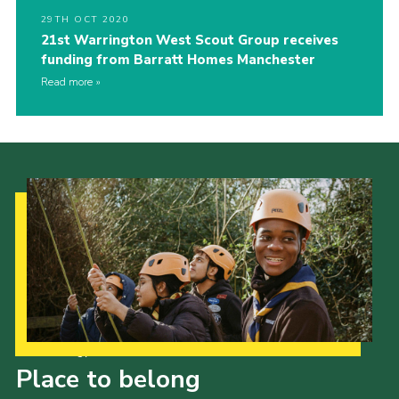
29TH OCT 2020
21st Warrington West Scout Group receives
funding from Barratt Homes Manchester
Read more
Our Strategy to 2035
Place to belong