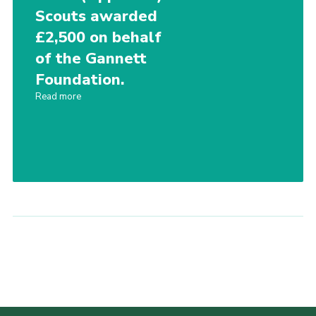
Scouts awarded
£2,500 on behalf
of the Gannett
Foundation.
Read more