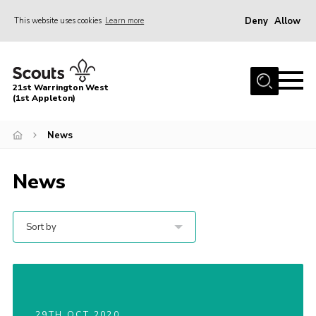
Deny
Allow
This website uses cookies
Learn more
Menu
Home
21st Warrington West
About Us
(1st Appleton)
Join
News
News
News
Events
Gallery
Sort by
Contact
Youth Programme
Cookies
Join
29TH OCT 2020