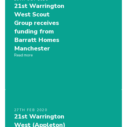
21st Warrington
West Scout
Group receives
funding from
Barratt Homes
Manchester
Read more
27TH FEB 2020
21st Warrington
West (Appleton)