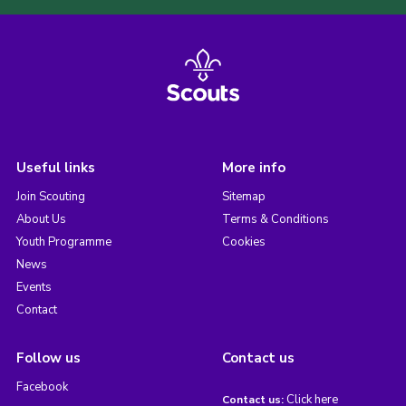
Useful links
More info
Join Scouting
Sitemap
About Us
Terms & Conditions
Youth Programme
Cookies
News
Events
Contact
Follow us
Contact us
Facebook
Click here
Contact us: