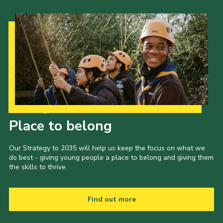
Our Strategy to 2035
Place to belong
Our Strategy to 2035 will help us keep the focus on what we
do best - giving young people a place to belong and giving them
the skills to thrive.
Find out more