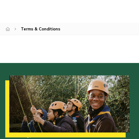
Terms & Conditions
Our Strategy to 2035