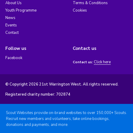
About Us
Terms & Conditions
Youth Programme
Cookies
News
Events
Contact
Follow us
Contact us
Facebook
Click here
Contact us:
© Copyright 2026 21st Warrington West. All rights reserved.
Registered charity number: 702874
Scout Websites provide on-brand websites to over 150,000+ Scouts.
Recruit new members and volunteers, take online bookings,
donations and payments, and more.