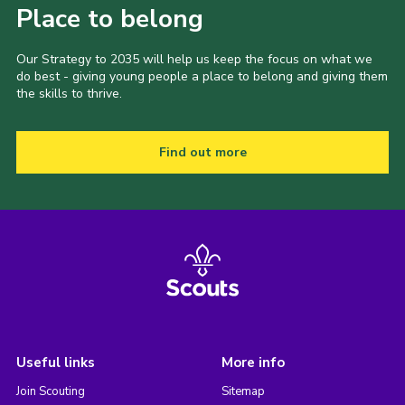
Place to belong
Our Strategy to 2035 will help us keep the focus on what we
do best - giving young people a place to belong and giving them
the skills to thrive.
Find out more
Useful links
More info
Join Scouting
Sitemap