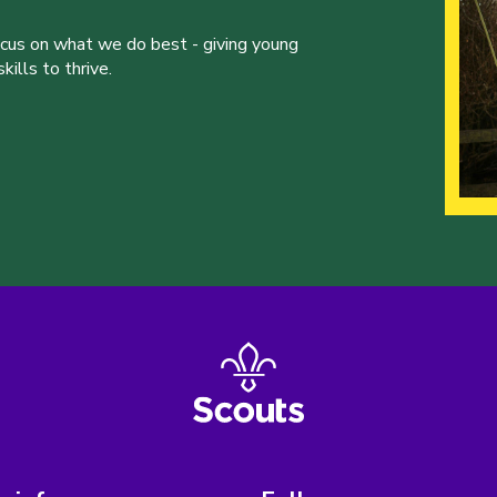
ocus on what we do best - giving young
ills to thrive.