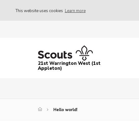
This website uses cookies
Learn more
21st Warrington West (1st
Appleton)
Hello world!