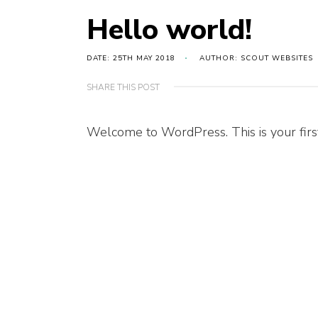
Hello world!
DATE: 25TH MAY 2018
AUTHOR: SCOUT WEBSITES
SHARE THIS POST
Welcome to WordPress. This is your first p