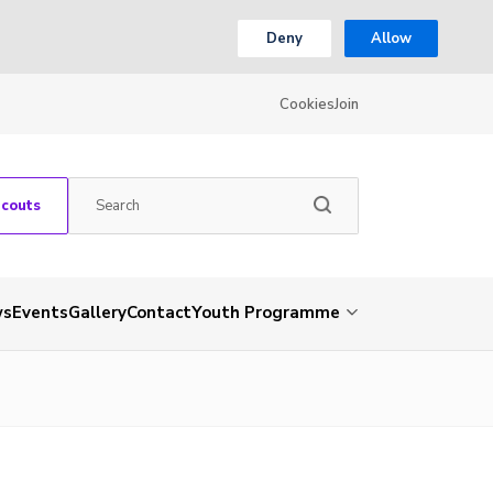
Deny
Allow
Cookies
Join
Scouts
ws
Events
Gallery
Contact
Youth Programme