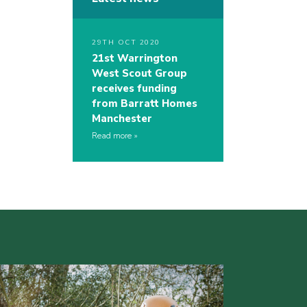
29TH OCT 2020
21st Warrington
West Scout Group
receives funding
from Barratt Homes
Manchester
Read more