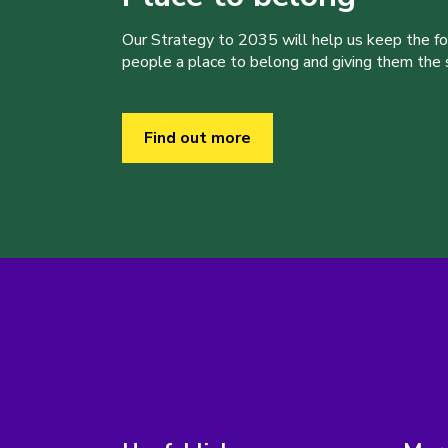
Our Strategy to 2035 will help us keep the f
people a place to belong and giving them the sk
Find out more