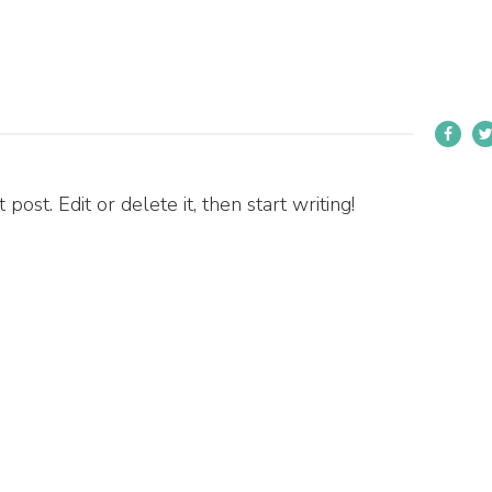
ost. Edit or delete it, then start writing!