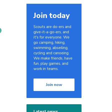
Join today
Scouts are do-ers and
give-it-a-go-ers, and
it's for everyone. We
go camping, hiking,
swimming, abseiling,
cycling and canoeing.
We make friends, have
fun, play games, and
work in teams.
Join now
Latest news