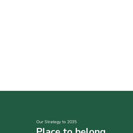
Our Strategy to 2035
Place to belong