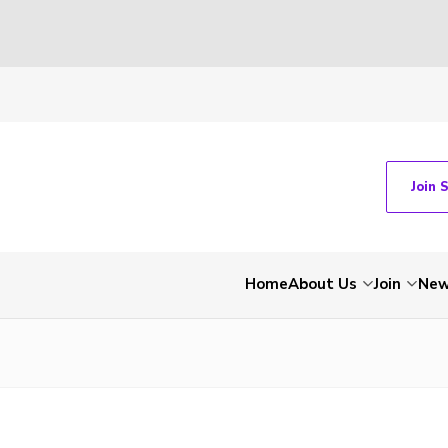
Join 
Home
About Us
Join
Ne