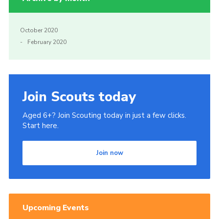
October 2020
February 2020
Join Scouts today
Aged 6+? Join Scouting today in just a few clicks.
Start here.
Join now
Upcoming Events