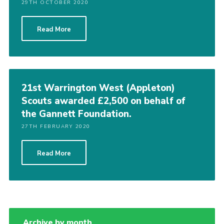
29TH OCTOBER 2020
Read More
21st Warrington West (Appleton)
Scouts awarded £2,500 on behalf of
the Gannett Foundation.
27TH FEBRUARY 2020
Read More
Archive by month