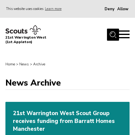
Deny
Allow
This website uses cookies
Learn more
Menu
Home
21st Warrington West
About Us
(1st Appleton)
Join
News
Home
>
News
>
Archive
Events
News Archive
Gallery
Contact
Youth Programme
21st Warrington West Scout Group
receives funding from Barratt Homes
Cookies
Manchester
Join