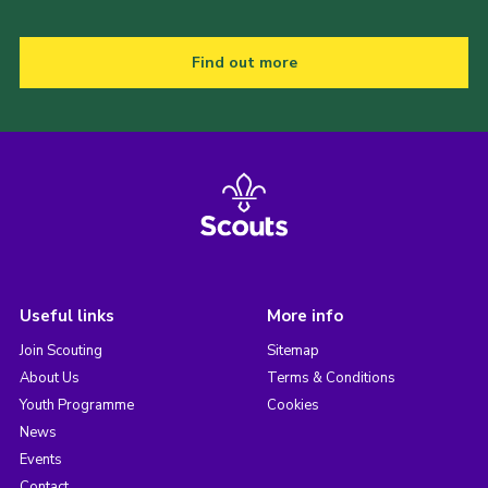
Find out more
Useful links
More info
Join Scouting
Sitemap
About Us
Terms & Conditions
Youth Programme
Cookies
News
Events
Contact