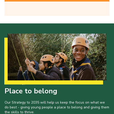
Our Strategy to 2035
Place to belong
Our Strategy to 2035 will help us keep the focus on what we
do best - giving young people a place to belong and giving them
the skills to thrive.