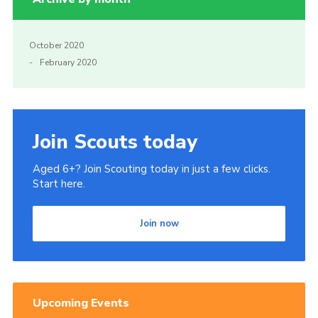
October 2020
February 2020
Join Scouts today
Aged 6+? Join Scouting today in just a few clicks.
Start here.
Join now
Upcoming Events