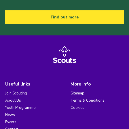
Find out more
Useful links
More info
Join Scouting
Sitemap
About Us
Terms & Conditions
Youth Programme
Cookies
News
Events