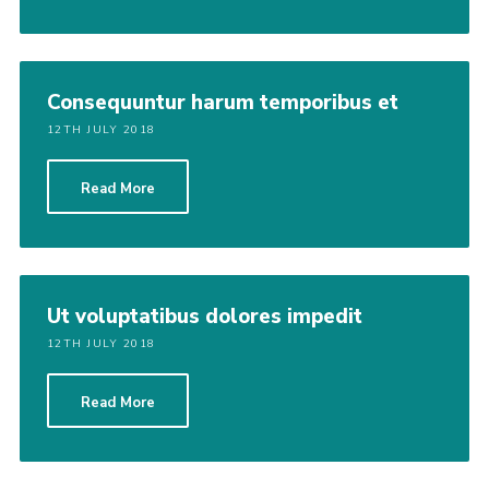
Consequuntur harum temporibus et
12TH JULY 2018
Read More
Ut voluptatibus dolores impedit
12TH JULY 2018
Read More