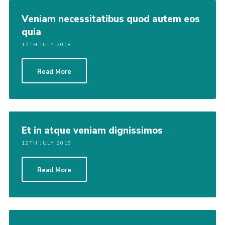
Veniam necessitatibus quod autem eos
quia
12TH JULY 2018
Read More
Et in atque veniam dignissimos
12TH JULY 2018
Read More