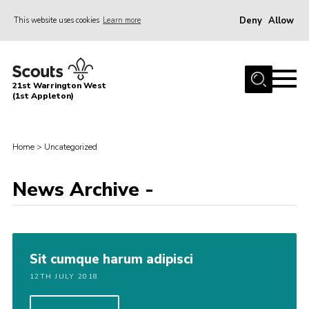
Deny
Allow
This website uses cookies
Learn more
Menu
Home
21st Warrington West
About Us
(1st Appleton)
Join
News
Home
>
Uncategorized
Events
News Archive -
Gallery
Contact
Youth Programme
Sit cumque harum adipisci
Cookies
12TH JULY 2018
Join