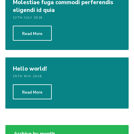
Molestiae fuga commodi perferendis
eligendi id quia
12TH JULY 2018
Read More
Hello world!
25TH MAY 2018
Read More
Archive by month