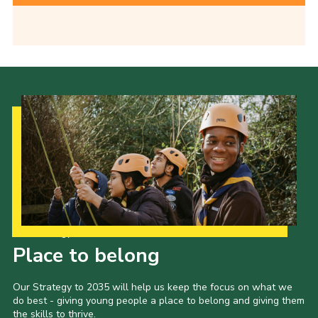
Our Strategy to 2035
Place to belong
Our Strategy to 2035 will help us keep the focus on what we
do best - giving young people a place to belong and giving them
the skills to thrive.