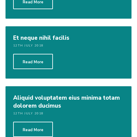
Read More
Et neque nihil facilis
12TH JULY 2018
Read More
Aliquid voluptatem eius minima totam
dolorem ducimus
12TH JULY 2018
Read More